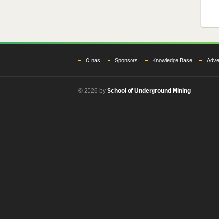
O nas
Sponsors
Knowledge Base
Adver
© 2026 by
School of Underground Mining