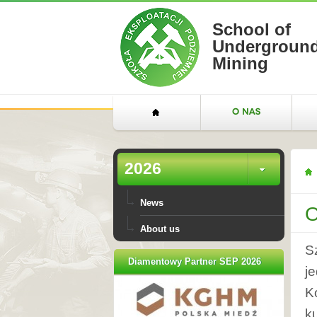
School of
Undergroun
Mining
2026
News
O
About us
S
Diamentowy Partner SEP 2026
j
K
k