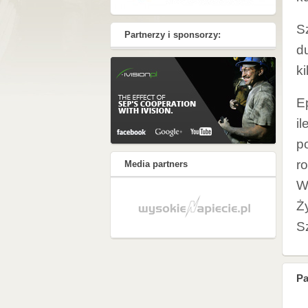
S
Partnerzy i sponsorzy:
d
k
E
il
po
r
Media partners
W
Ż
S
Pa