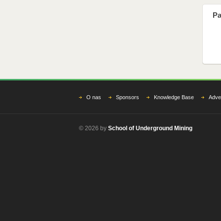
Pa
O nas
Sponsors
Knowledge Base
Adver
© 2026 by
School of Underground Mining