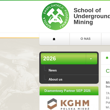
School of
Undergroun
Mining
2026
C
News
About us
Mi
In
Diamentowy Partner SEP 2026
7A
31
Po
tel