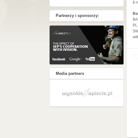
E-
Ba
Partnerzy i sponsorzy:
BA
PL
SW
wit
Media partners