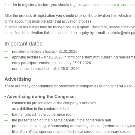
In order to register a lecture, you should register your account on
our website
and
After the process of registration you should click on the activation link, which wi
to the account is possible after that activation process.
In some cases e-mail may be recognized as a spam. Therefore, please check your
didn’t find the activation link, please send an inquiry by e-mail to szkola@min-p
Important dates
registering lecture’s topics – 31.01.2026
applying lectures – 07.02.2026 in form consistent with publishing requirem
early participant conference fee – by 25.01.2026
normal conference fee – after 25.01.2026
Advertising
There are many opportunities for promotion of companies during Mineral Reso
• Advertising during the Congress:
commercial presentation of the company’s activities
an exhibition in the conference hall
banner placed in the conference room
the presentation on the plasma panels in the conference hall
promotional evening or sponsoring an evening concert (performance by a 
title of an official sponsor of one of technical sessions or a plenary session