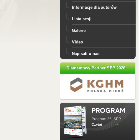
Informacje dla autorów
Lista sesji
Galerie
Video
Napisali o nas
Diamentowy Partner SEP 2026
Program 35. SEP
Czytaj