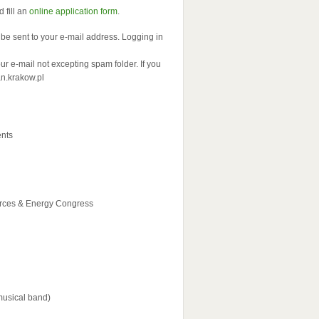
 fill an
online application form
.
ll be sent to your e-mail address. Logging in
 e-mail not excepting spam folder. If you
an.krakow.pl
ents
urces & Energy Congress
musical band)