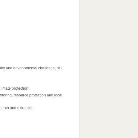
try and environmental challenge, pt I.
climate protection
toring, resource protection and local
 search and extraction