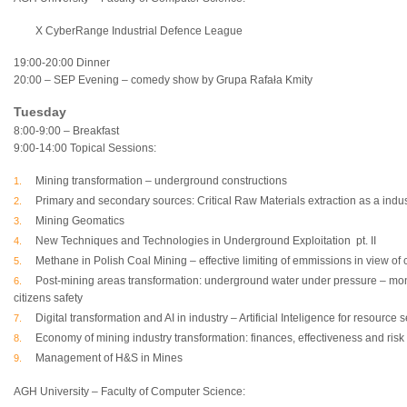
X CyberRange Industrial Defence League
19:00-20:00 Dinner
20:00 – SEP Evening – comedy show by Grupa Rafała Kmity
Tuesday
8:00-9:00 – Breakfast
9:00-14:00 Topical Sessions:
Mining transformation – underground constructions
Primary and secondary sources: Critical Raw Materials extraction as a indus
Mining Geomatics
New Techniques and Technologies in Underground Exploitation pt. II
Methane in Polish Coal Mining – effective limiting of emmissions in view of 
Post-mining areas transformation: underground water under pressure – moni
citizens safety
Digital transformation and AI in industry – Artificial Inteligence for resource
Economy of mining industry transformation: finances, effectiveness and risk
Management of H&S in Mines
AGH University – Faculty of Computer Science: