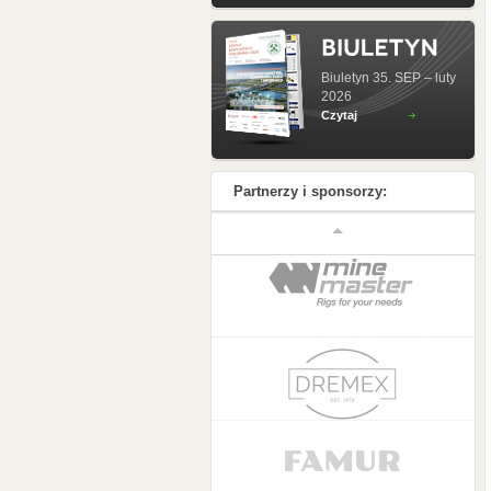
Biuletyn 35. SEP – luty
2026
Czytaj
Partnerzy i sponsorzy: