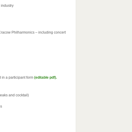
 industry
 Cracow Philharmonics – including concert
in a participant form
(editable pdf).
reaks and cocktail)
ss