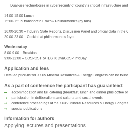
Dual-use technologies in cybersecurity of country’s critical infrastructure and
14:00-15:00 Lunch
15:00-15:15 transport to Cracow Philharmonics (by bus)
16:00-20:30 – Industry State Reports, Discussion Panel and official Gala in the
20:00-23:00 – Cocktail at philharmonics foyer
Wednesday
8:00-9:00 – Breakfast
9:00-12:00 – GOSPOSTRATEG IX DynGOSP InfoDay
Application and fees
Detailed price-list for XXXV Mineral Resources & Energy Congress can be found 
As a part of conference fee participant has guaranteed:
accommodation and full catering (breakfast, lunch and dinner plus coffee b
participation in deliberations and cultural and social events
conference proceedings of the XXXV Mineral Resources & Energy Congre
special publications
Information for authors
Applying lectures and presentations