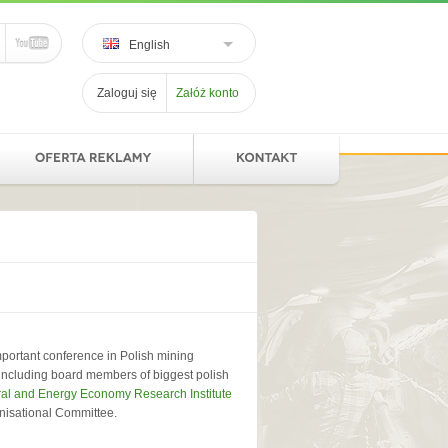
English
Zaloguj się
Załóż konto
portant conference in Polish mining
, including board members of biggest polish
al and Energy Economy Research Institute
anisational Committee.