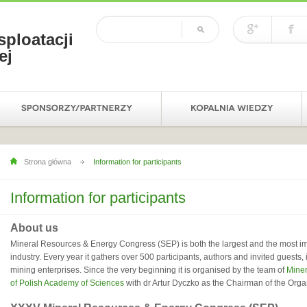
sploatacji
ej
Strona główna
Information for participants
Information for participants
About us
Mineral Resources & Energy Congress (SEP) is both the largest and the most im
industry. Every year it gathers over 500 participants, authors and invited guests
mining enterprises. Since the very beginning it is organised by the team of
Miner
of Polish Academy of Sciences
with dr Artur Dyczko as the Chairman of the Org