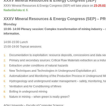
XXXV Mineral Resources & Energy Congress (SEP)
XXXV Mineral Resources & Energy Congress (SEP) will take place on
23-25.02
Nadwiślańska st. 6
.
XXXV Mineral Resources & Energy Congress (SEP) 
Monday
10:00- 14:00 Plenary session: Complex transformation of mining industry – s
information.
14:00-15:00 Lunch
15:00-19:00 Topical sessions:
Documentation to exploitation: resource deposits, concessions and data sec
Primary and secondary sources: Critical Raw Materials extraction as a indus
Extraction under conditions of natural hazards
New Techniques and Technologies in Underground Exploitation pt I.
Automatization and Monitoring of the Production Process in Undeground M
Hydrogeology and underground water management – safety, monitoring, ha
Ventilation and Air Conditioning of Mines
Bolting in undeground mining
Nature in mining – when green is really green?
AGH University – Faculty of Computer Science: