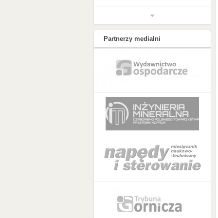
Partnerzy medialni