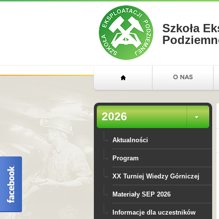
Szkoła Ek
Podziemn
2026
Aktualności
Program
XX Turniej Wiedzy Górniczej
Materiały SEP 2026
Informacje dla uczestników