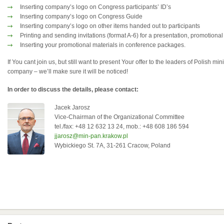
Inserting company’s logo on Congress participants’ ID’s
Inserting company’s logo on Congress Guide
Inserting company’s logo on other items handed out to participants
Printing and sending invitations (format A-6) for a presentation, promotional
Inserting your promotional materials in conference packages.
If You cant join us, but still want to present Your offer to the leaders of Polish mi
company – we’ll make sure it will be noticed!
In order to discuss the details, please contact:
Jacek Jarosz
Vice-Chairman of the Organizational Committee
tel./fax: +48 12 632 13 24, mob.: +48 608 186 594
jjarosz@min-pan.krakow.pl
Wybickiego St. 7A, 31-261 Cracow, Poland