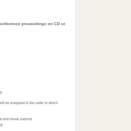
 conference proceedings on CD or
l.
will be assigned in the order in which
at and visual aspects.
ng: