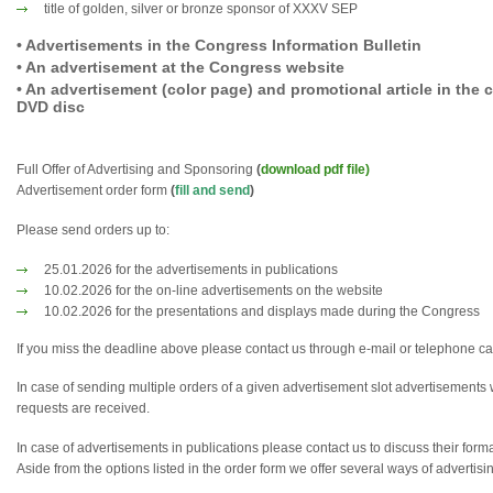
title of golden, silver or bronze sponsor of XXXV SEP
• Advertisements in the Congress Information Bulletin
• An advertisement at the Congress website
• An advertisement (color page) and promotional article in the
DVD disc
Full Offer of Advertising and Sponsoring
(
download pdf file)
Advertisement order form
(
fill and send
)
Please send orders up to:
25.01.2026 for the advertisements in publications
10.02.2026 for the on-line advertisements on the website
10.02.2026 for the presentations and displays made during the Congress
If you miss the deadline above please contact us through e-mail or telephone cal
In case of sending multiple orders of a given advertisement slot advertisements 
requests are received.
In case of advertisements in publications please contact us to discuss their form
Aside from the options listed in the order form we offer several ways of advertisi