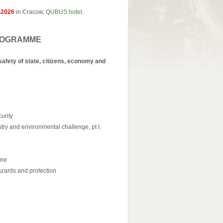
.2026
in Cracow,
QUBUS hotel,
– PROGRAMME
afety of state, citizens, economy and
urity
try and environmental challenge, pt I.
ine
zards and protection