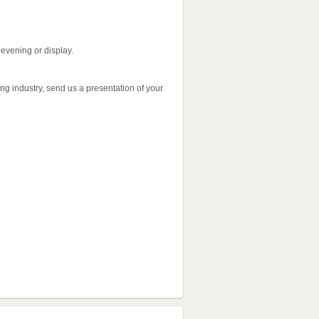
 evening or display.
ning industry, send us a presentation of your